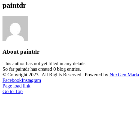
paintdr
About
paintdr
This author has not yet filled in any details.
So far paintdr has created 0 blog entries.
© Copyright 2023 | All Rights Reserved | Powered by
NexGen Marke
Facebook
Instagram
Page load link
Go to Top