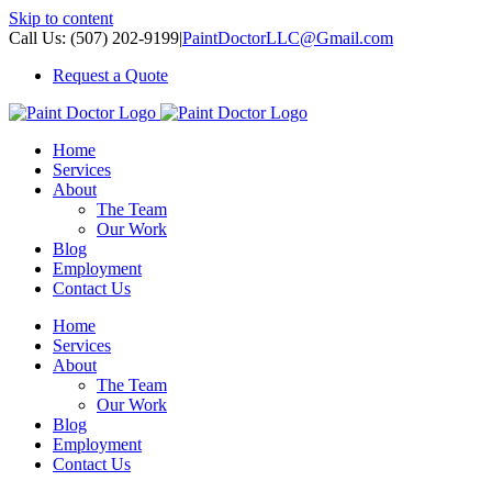
Skip to content
Call Us: (507) 202-9199
|
PaintDoctorLLC@Gmail.com
Request a Quote
Home
Services
About
The Team
Our Work
Blog
Employment
Contact Us
Home
Services
About
The Team
Our Work
Blog
Employment
Contact Us